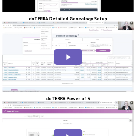
doTERRA Detailed Genealogy Setup
doTERRA Power of 3