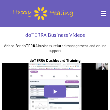
doTERRA Business Videos
Videos for doTERRA business-related management and online
support
doTERRA Dashboard Training